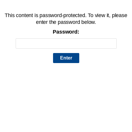
This content is password-protected. To view it, please
enter the password below.
Password: